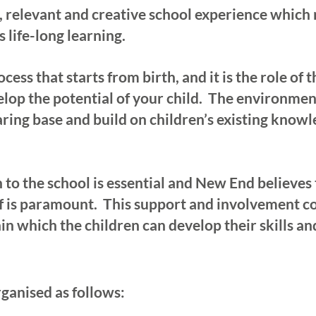
 relevant and creative school experience which n
s life-long learning.
cess that starts from birth, and it is the role of 
lop the potential of your child. The environmen
aring base and build on children’s existing know
n to the school is essential and New End believ
f is paramount. This support and involvement con
in which the children can develop their skills a
ganised as follows: