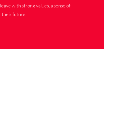
leave with strong values, a sense of
 their future.