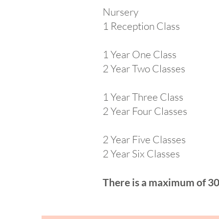
Nursery
1 Reception Class Ear
1 Year One Class
2 Year Two Classes
1 Year Three Class
2 Year Four Classes
2 Year Five Classes
2 Year Six Classes
There is a maximum of 30 