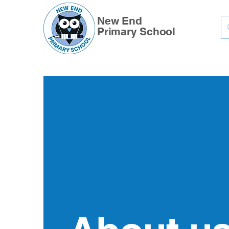
New End
Primary School