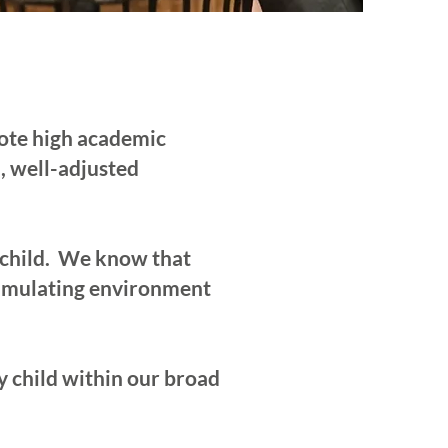
mote high academic
, well-adjusted
 child. We know that
stimulating environment
 child within our broad