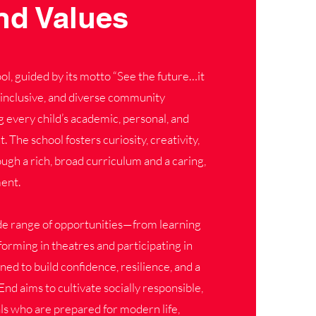
nd Values
, guided by its motto “See the future…it
ul, inclusive, and diverse community
 every child’s academic, personal, and
The school fosters curiosity, creativity,
gh a rich, broad curriculum and a caring,
ent.
de range of opportunities—from learning
orming in theatres and participating in
d to build confidence, resilience, and a
End aims to cultivate socially responsible,
ls who are prepared for modern life,