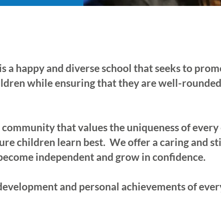
s a happy and diverse school that seeks to pro
hildren while ensuring that they are well-rounded
g community that values the uniqueness of every
ure children learn best. We offer a caring and 
 become independent and grow in confidence.
development and personal achievements of every