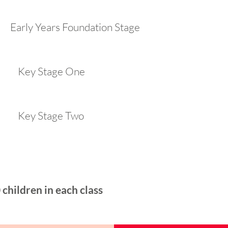
ly Years Foundation Stage
 Key Stage One
 Key Stage Two
children in each class