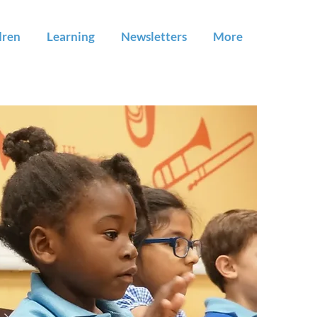
dren
Learning
Newsletters
More