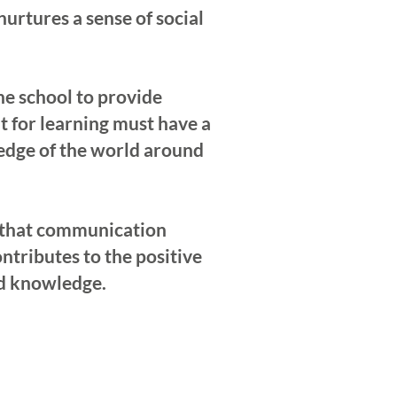
urtures a sense of social
the school to provide
t for learning must have a
ledge of the world around
es that communication
tributes to the positive
nd knowledge.