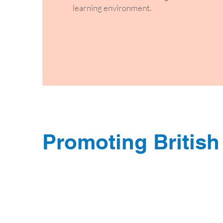
learning environment.
Promoting British