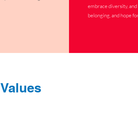
embrace diversity, and 
belonging, and hope for
 Values