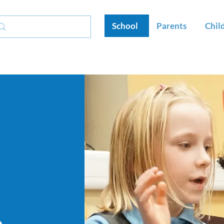
School
Parents
Chil