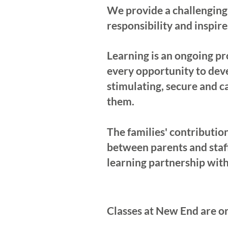
We provide a challenging,
responsibility and inspire
Learning is an ongoing pro
every opportunity to deve
stimulating, secure and c
them.
The families' contributio
between parents and staf
learning partnership with
Classes at New End are or