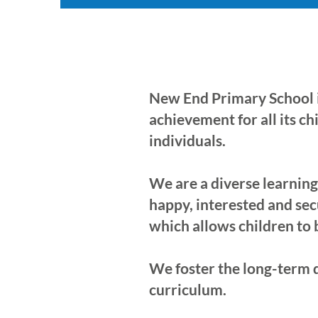
New End Primary School i
achievement for all its c
individuals.
We are a diverse learnin
happy, interested and sec
which allows children to
We foster the long-term 
curriculum.