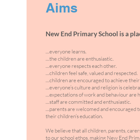
Aims
New End Primary School is a pl
…everyone learns.
…the children are enthusiastic.
…everyone respects each other.
…children feel safe, valued and respected.
…children are encouraged to achieve their 
…everyone’s culture and religion is celebra
…expectations of work and behaviour are h
…staff are committed and enthusiastic.
…parents are welcomed and encouraged to t
their children’s education.
We believe that all children, parents, carer
to our school ethos, making New End Prima