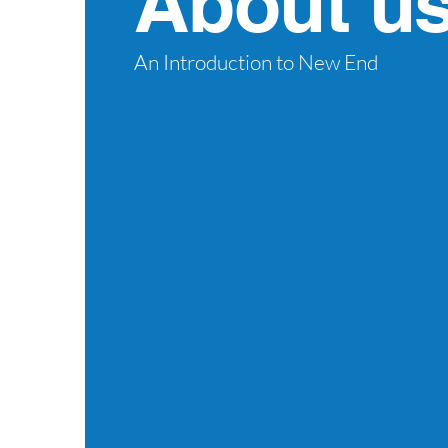
About u
An Introduction to New End