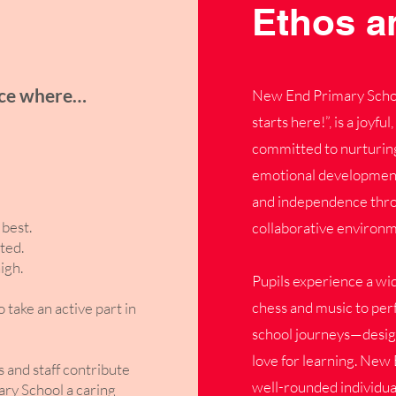
Ethos a
ace where…
New End Primary School
starts here!”, is a joyf
committed to nurturing
emotional development. 
and independence throu
best.
collaborative environm
ted.
igh.
Pupils experience a wi
chess and music to perf
ake an active part in
school journeys—designe
love for learning. New 
s and staff contribute
well-rounded individua
ry School a caring