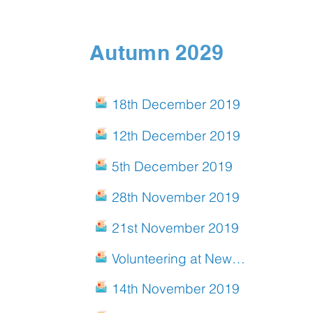
Autumn 2029
18th December 2019
12th December 2019
5th December 2019
28th November 2019
21st November 2019
Volunteering at New End
14th November 2019