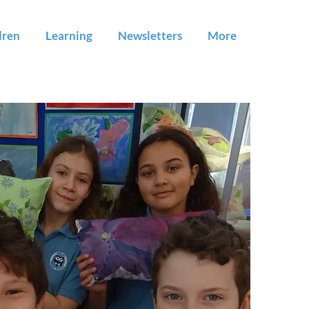
dren
Learning
Newsletters
More