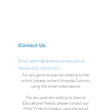
Contact Us
Email:
admin@newend.camden.sch.uk
Phone: 020 7431 0961
For any general queries relating to the
school, please contact Amanda Connors
using the email noted above.
For any queries relating to Special
Educational Needs, please contact our
SENCO Heidi Meakin using the email