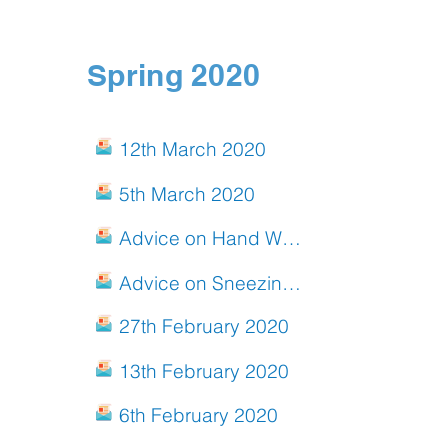
Spring 2020
12th March 2020
5th March 2020
Advice on Hand Washing for Children
Advice on Sneezing and Coughing for Children
27th February 2020
13th February 2020
6th February 2020