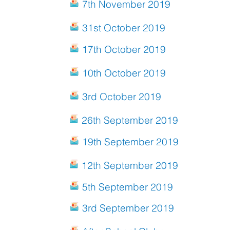
7th November 2019
31st October 2019
17th October 2019
10th October 2019
3rd October 2019
26th September 2019
19th September 2019
12th September 2019
5th September 2019
3rd September 2019