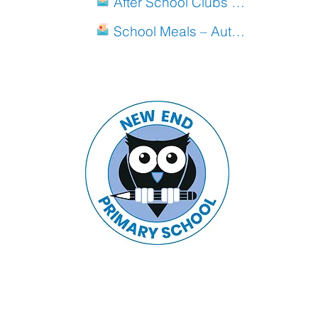
After School Clubs Autumn 2019
School Meals – Autumn Menu