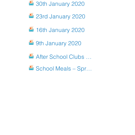
30th January 2020
23rd January 2020
16th January 2020
9th January 2020
After School Clubs Spring 2020
School Meals – Spring Menu