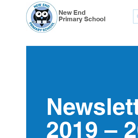
New End
Primary School
Newslet
2019 – 