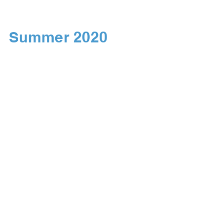
Summer 2020