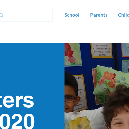
School
Parents
Chil
ters
2020