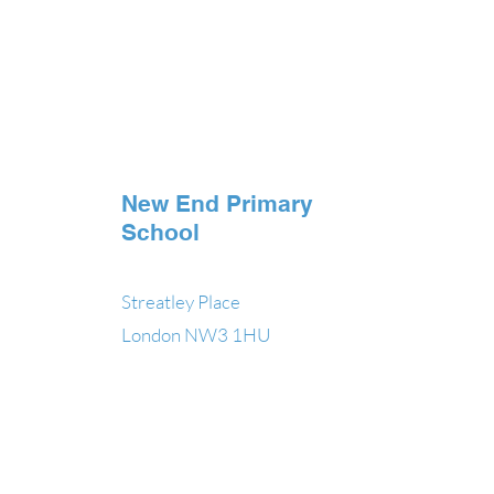
New End Primary
School
Streatley Place
London NW3 1HU